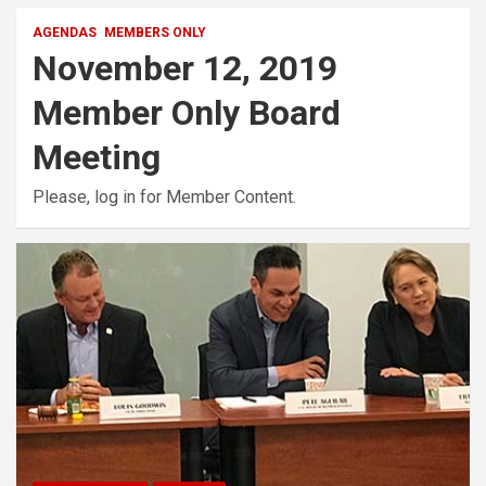
AGENDAS
MEMBERS ONLY
November 12, 2019
Member Only Board
Meeting
Please, log in for Member Content.