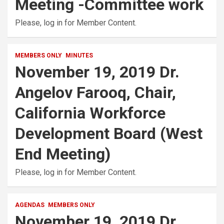
Meeting -Committee work
Please, log in for Member Content.
MEMBERS ONLY
MINUTES
November 19, 2019 Dr.
Angelov Farooq, Chair,
California Workforce
Development Board (West
End Meeting)
Please, log in for Member Content.
AGENDAS
MEMBERS ONLY
November 19, 2019 Dr.