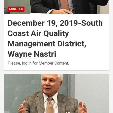
MINUTES
December 19, 2019-South
Coast Air Quality
Management District,
Wayne Nastri
Please, log in for Member Content.