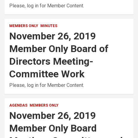
Please, log in for Member Content.
MEMBERS ONLY
MINUTES
November 26, 2019
Member Only Board of
Directors Meeting-
Committee Work
Please, log in for Member Content.
AGENDAS
MEMBERS ONLY
November 26, 2019
Member Only Board