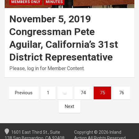
MEMBERS ONLY
MINUTES
November 5, 2019
Congressman Pete
Aguilar, California’s 31st
District Representative
Please, log in for Member Content.
Posts
Previous
1
…
74
75
76
pagination
Next
1601 East Third St., Suite
Copyright © 2026 Inland
138 San Bernardino, CA 92408
Action All Rights Reserved.