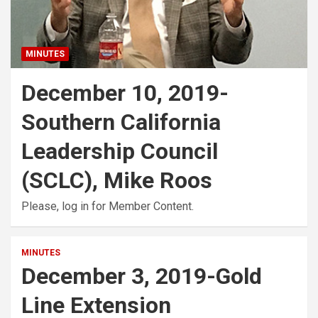
MINUTES
December 10, 2019-
Southern California
Leadership Council
(SCLC), Mike Roos
Please, log in for Member Content.
MINUTES
December 3, 2019-Gold
Line Extension