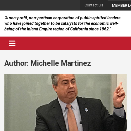
Skip
Contact Us
MEMBER L
to
content
"A non-profit, non-partisan corporation of public spirited leaders
who have joined together to be catalysts for the economic well-
being of the Inland Empire region of California since 1962."
Author:
Michelle Martinez