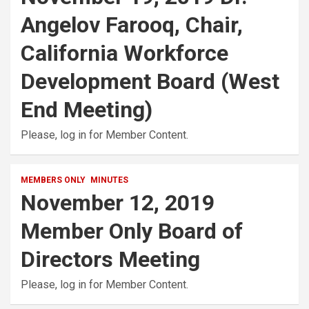
Angelov Farooq, Chair,
California Workforce
Development Board (West
End Meeting)
Please, log in for Member Content.
MEMBERS ONLY
MINUTES
November 12, 2019
Member Only Board of
Directors Meeting
Please, log in for Member Content.