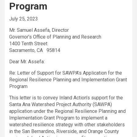
Program
July 25, 2023
Mr. Samuel Assefa, Director
Governor’s Office of Planning and Research
1400 Tenth Street
Sacramento, CA 95814
Dear Mr. Assefa:
Re: Letter of Support for SAWPA’s Application for the
Regional Resilience Planning and Implementation Grant
Program
This letter is to convey Inland Action’s support for the
Santa Ana Watershed Project Authority (SAWPA)
application under the Regional Resilience Planning and
Implementation Grant Program to implement a
watershed resilience strategy with other stakeholders
in the San Bernardino, Riverside, and Orange County