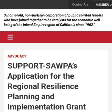
Skip
Contact Us
MEMBER L
to
content
"A non-profit, non-partisan corporation of public spirited leaders
who have joined together to be catalysts for the economic well-
being of the Inland Empire region of California since 1962."
ADVOCACY
SUPPORT-SAWPA’s
Application for the
Regional Resilience
Planning and
Implementation Grant