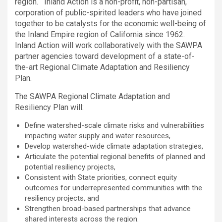
region. Inland Action is a non-profit, non-partisan,
corporation of public-spirited leaders who have joined
together to be catalysts for the economic well-being of
the Inland Empire region of California since 1962.
Inland Action will work collaboratively with the SAWPA
partner agencies toward development of a state-of-
the-art Regional Climate Adaptation and Resiliency
Plan.
The SAWPA Regional Climate Adaptation and
Resiliency Plan will:
Define watershed-scale climate risks and vulnerabilities
impacting water supply and water resources,
Develop watershed-wide climate adaptation strategies,
Articulate the potential regional benefits of planned and
potential resiliency projects,
Consistent with State priorities, connect equity
outcomes for underrepresented communities with the
resiliency projects, and
Strengthen broad-based partnerships that advance
shared interests across the region.