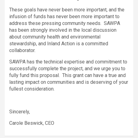
These goals have never been more important, and the
infusion of funds has never been more important to
address these pressing community needs. SAWPA
has been strongly involved in the local discussion
about community health and environmental
stewardship, and Inland Action is a committed
collaborator.
SAWPA has the technical expertise and commitment to
successfully complete the project, and we urge you to
fully fund this proposal. This grant can have a true and
lasting impact on communities and is deserving of your
fullest consideration.
Sincerely,
Carole Beswick, CEO