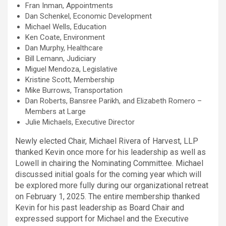
Fran Inman, Appointments
Dan Schenkel, Economic Development
Michael Wells, Education
Ken Coate, Environment
Dan Murphy, Healthcare
Bill Lemann, Judiciary
Miguel Mendoza, Legislative
Kristine Scott, Membership
Mike Burrows, Transportation
Dan Roberts, Bansree Parikh, and Elizabeth Romero –
Members at Large
Julie Michaels, Executive Director
Newly elected Chair, Michael Rivera of Harvest, LLP
thanked Kevin once more for his leadership as well as
Lowell in chairing the Nominating Committee. Michael
discussed initial goals for the coming year which will
be explored more fully during our organizational retreat
on February 1, 2025. The entire membership thanked
Kevin for his past leadership as Board Chair and
expressed support for Michael and the Executive