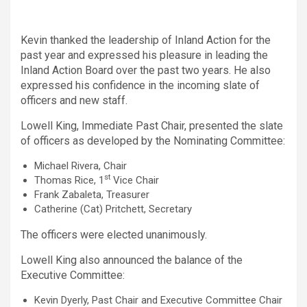
Kevin thanked the leadership of Inland Action for the
past year and expressed his pleasure in leading the
Inland Action Board over the past two years. He also
expressed his confidence in the incoming slate of
officers and new staff.
Lowell King, Immediate Past Chair, presented the slate
of officers as developed by the Nominating Committee:
Michael Rivera, Chair
st
Thomas Rice, 1
Vice Chair
Frank Zabaleta, Treasurer
Catherine (Cat) Pritchett, Secretary
The officers were elected unanimously.
Lowell King also announced the balance of the
Executive Committee:
Kevin Dyerly, Past Chair and Executive Committee Chair