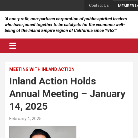
Skip
Contact Us
MEMBER L
to
content
"A non-profit, non-partisan corporation of public spirited leaders
who have joined together to be catalysts for the economic well-
being of the Inland Empire region of California since 1962."
MEETING WITH INLAND ACTION
Inland Action Holds
Annual Meeting – January
14, 2025
February 4, 2025