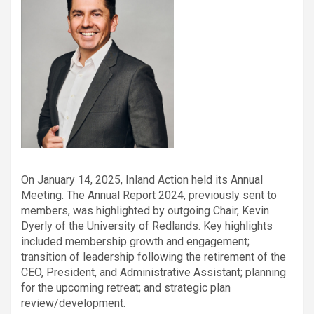
On January 14, 2025, Inland Action held its Annual
Meeting. The Annual Report 2024, previously sent to
members, was highlighted by outgoing Chair, Kevin
Dyerly of the University of Redlands. Key highlights
included membership growth and engagement;
transition of leadership following the retirement of the
CEO, President, and Administrative Assistant; planning
for the upcoming retreat; and strategic plan
review/development.