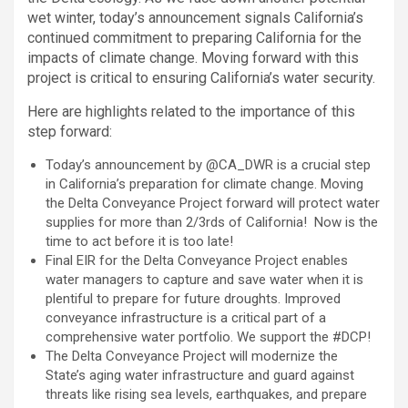
wet winter, today’s announcement signals California’s
continued commitment to preparing California for the
impacts of climate change. Moving forward with this
project is critical to ensuring California’s water security.
Here are highlights related to the importance of this
step forward:
Today’s announcement by @CA_DWR is a crucial step
in California’s preparation for climate change. Moving
the Delta Conveyance Project forward will protect water
supplies for more than 2/3rds of California! Now is the
time to act before it is too late!
Final EIR for the Delta Conveyance Project enables
water managers to capture and save water when it is
plentiful to prepare for future droughts. Improved
conveyance infrastructure is a critical part of a
comprehensive water portfolio. We support the #DCP!
The Delta Conveyance Project will modernize the
State’s aging water infrastructure and guard against
threats like rising sea levels, earthquakes, and prepare