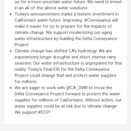
us for a more uncertain water future. We need to invest
in an all-of-the-above water solutions.
Today’s announcement marks a historic investment in
California’s water future. Improving #Conveyance will
make it easier for us to prepare for the impacts of
climate change. We support modernizing our aging
water infrastructure by building the Delta Conveyance
Project.
Climate change has shifted CA’s hydrology. We are
experiencing longer droughts and short, intense rainy
seasons. Our water infrastructure is unprepared for this
reality. Today’s Final EIR for the Delta Conveyance
Project could change that and protect water supplies
for millions.
We are eager to work with @CA_DWR to move the
Delta Conveyance Project forward to protect the water
supplies for millions of Californians. Without action, our
water supplies could be at risk due to climate change.
We support #DCP!