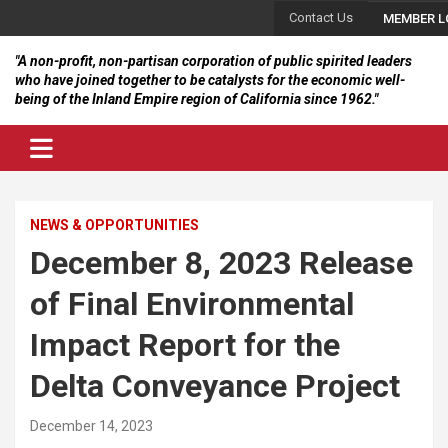
Skip
Contact Us
MEMBER L
to
content
"A non-profit, non-partisan corporation of public spirited leaders
who have joined together to be catalysts for the economic well-
being of the Inland Empire region of California since 1962."
NEWS & OPPORTUNITIES
December 8, 2023 Release
of Final Environmental
Impact Report for the
Delta Conveyance Project
December 14, 2023