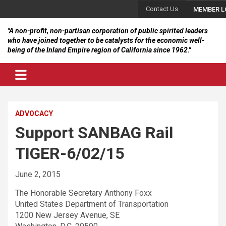
Skip
Contact Us
MEMBER L
to
content
"A non-profit, non-partisan corporation of public spirited leaders
who have joined together to be catalysts for the economic well-
being of the Inland Empire region of California since 1962."
ADVOCACY
Support SANBAG Rail
TIGER-6/02/15
June 2, 2015
The Honorable Secretary Anthony Foxx
United States Department of Transportation
1200 New Jersey Avenue, SE