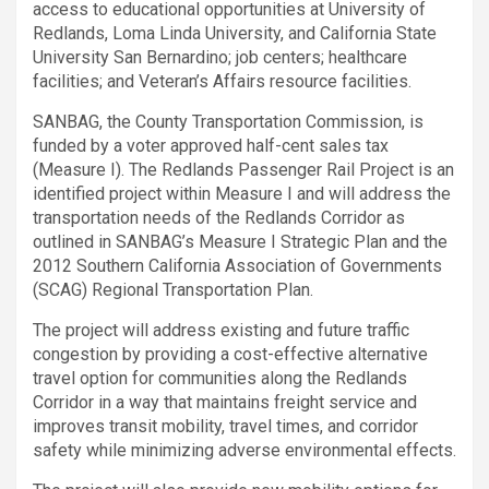
access to educational opportunities at University of
Redlands, Loma Linda University, and California State
University San Bernardino; job centers; healthcare
facilities; and Veteran’s Affairs resource facilities.
SANBAG, the County Transportation Commission, is
funded by a voter approved half-cent sales tax
(Measure I). The Redlands Passenger Rail Project is an
identified project within Measure I and will address the
transportation needs of the Redlands Corridor as
outlined in SANBAG’s Measure I Strategic Plan and the
2012 Southern California Association of Governments
(SCAG) Regional Transportation Plan.
The project will address existing and future traffic
congestion by providing a cost-effective alternative
travel option for communities along the Redlands
Corridor in a way that maintains freight service and
improves transit mobility, travel times, and corridor
safety while minimizing adverse environmental effects.