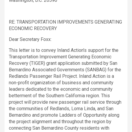
Washington, D.C. 20590
RE: TRANSPORTATION IMPROVEMENTS GENERATING
ECONOMIC RECOVERY
Dear Secretary Foxx:
This letter is to convey Inland Action’s support for the
Transportation Improvement Generating Economic
Recovery (TIGER) grant application submitted by San
Bernardino Associated Governments (SANBAG) for the
Redlands Passenger Rail Project. Inland Action is a
non-profit organization of business and community
leaders dedicated to the economic and community
betterment of the Southern California region. This
project will provide new passenger rail service through
the communities of Redlands, Loma Linda, and San
Bernardino and promote Ladders of Opportunity along
the project alignment and throughout the region by
connecting San Bernardino County residents with