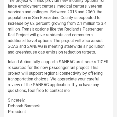
The project will also provide new mobility options for
large employment centers, medical centers, veteran
services and colleges. Between 2015 and 2060, the
population in San Bernardino County is expected to
increase by 62 percent, growing from 2.1 million to 3.4
million. Transit options like the Redlands Passenger
Rail Project will give residents and commuters
additional travel options. The project will also assist
SCAG and SANBAG in meeting statewide air pollution
and greenhouse gas emission reduction targets.
Inland Action fully supports SANBAG as it seeks TIGER
resources for the new passenger rail project. This
project will support regional connectivity by offering
transportation choices. We appreciate your careful
review of the SANBAG application. If you have any
questions, feel free to contact me.
Sincerely,
Deborah Barmack
President