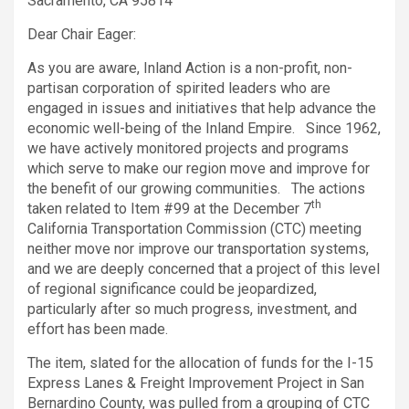
Sacramento, CA 95814
Dear Chair Eager:
As you are aware, Inland Action is a non-profit, non-
partisan corporation of spirited leaders who are
engaged in issues and initiatives that help advance the
economic well-being of the Inland Empire. Since 1962,
we have actively monitored projects and programs
which serve to make our region move and improve for
the benefit of our growing communities. The actions
th
taken related to Item #99 at the December 7
California Transportation Commission (CTC) meeting
neither move nor improve our transportation systems,
and we are deeply concerned that a project of this level
of regional significance could be jeopardized,
particularly after so much progress, investment, and
effort has been made.
The item, slated for the allocation of funds for the I-15
Express Lanes & Freight Improvement Project in San
Bernardino County, was pulled from a grouping of CTC