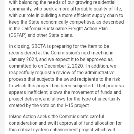
with balancing the needs of our growing residential
community, who seek a more affordable quality of life,
with our role in building a more efficient supply chain to
keep the State economically competitive, as described
in the California Sustainable Freight Action Plan
(CSFAP) and other State plans.
In closing, SBCTA is preparing for the item to be
reconsidered at the Commission’s next meeting in
January 2024, and we expect it to be approved as
committed to on December 2, 2020. In addition, we
respectfully request a review of the administrative
process that subjects the award recipients to the risk
to which this project has been subjected. That process
appears inefficient, slows the movement of funds and
project delivery, and allows for the type of uncertainty
created by the vote on the I-15 project.
Inland Action seeks the Commission’s careful
consideration and swift approval of fund allocation for
this critical system enhancement project which will