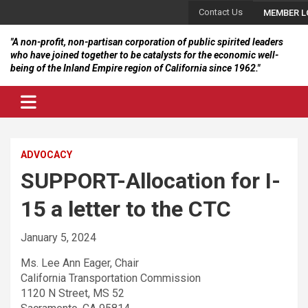
Skip
Contact Us
MEMBER L
to
content
"A non-profit, non-partisan corporation of public spirited leaders
who have joined together to be catalysts for the economic well-
being of the Inland Empire region of California since 1962."
ADVOCACY
SUPPORT-Allocation for I-
15 a letter to the CTC
January 5, 2024
Ms. Lee Ann Eager, Chair
California Transportation Commission
1120 N Street, MS 52