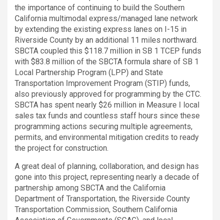
the importance of continuing to build the Southern
California multimodal express/managed lane network
by extending the existing express lanes on I-15 in
Riverside County by an additional 11 miles northward.
SBCTA coupled this $118.7 million in SB 1 TCEP funds
with $83.8 million of the SBCTA formula share of SB 1
Local Partnership Program (LPP) and State
Transportation Improvement Program (STIP) funds,
also previously approved for programming by the CTC.
SBCTA has spent nearly $26 million in Measure I local
sales tax funds and countless staff hours since these
programming actions securing multiple agreements,
permits, and environmental mitigation credits to ready
the project for construction.
A great deal of planning, collaboration, and design has
gone into this project, representing nearly a decade of
partnership among SBCTA and the California
Department of Transportation, the Riverside County
Transportation Commission, Southern California