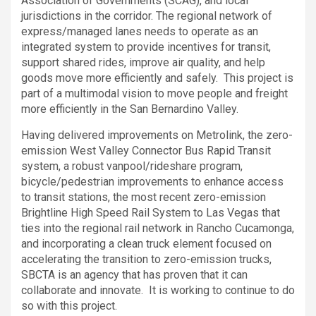
Association of Governments (SCAG), and local
jurisdictions in the corridor. The regional network of
express/managed lanes needs to operate as an
integrated system to provide incentives for transit,
support shared rides, improve air quality, and help
goods move more efficiently and safely. This project is
part of a multimodal vision to move people and freight
more efficiently in the San Bernardino Valley.
Having delivered improvements on Metrolink, the zero-
emission West Valley Connector Bus Rapid Transit
system, a robust vanpool/rideshare program,
bicycle/pedestrian improvements to enhance access
to transit stations, the most recent zero-emission
Brightline High Speed Rail System to Las Vegas that
ties into the regional rail network in Rancho Cucamonga,
and incorporating a clean truck element focused on
accelerating the transition to zero-emission trucks,
SBCTA is an agency that has proven that it can
collaborate and innovate. It is working to continue to do
so with this project.