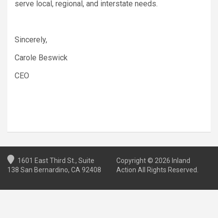
serve local, regional, and interstate needs.
Sincerely,
Carole Beswick
CEO
1601 East Third St., Suite
Copyright © 2026 Inland
138 San Bernardino, CA 92408
Action All Rights Reserved.