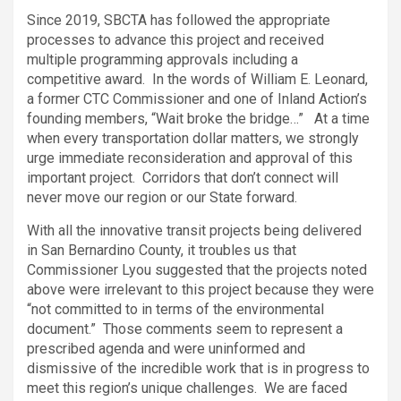
Since 2019, SBCTA has followed the appropriate
processes to advance this project and received
multiple programming approvals including a
competitive award. In the words of William E. Leonard,
a former CTC Commissioner and one of Inland Action’s
founding members, “Wait broke the bridge…” At a time
when every transportation dollar matters, we strongly
urge immediate reconsideration and approval of this
important project. Corridors that don’t connect will
never move our region or our State forward.
With all the innovative transit projects being delivered
in San Bernardino County, it troubles us that
Commissioner Lyou suggested that the projects noted
above were irrelevant to this project because they were
“not committed to in terms of the environmental
document.” Those comments seem to represent a
prescribed agenda and were uninformed and
dismissive of the incredible work that is in progress to
meet this region’s unique challenges. We are faced