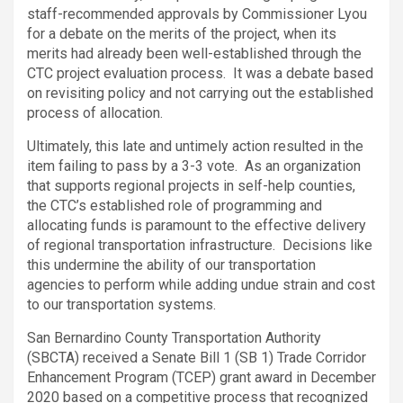
staff-recommended approvals by Commissioner Lyou
for a debate on the merits of the project, when its
merits had already been well-established through the
CTC project evaluation process. It was a debate based
on revisiting policy and not carrying out the established
process of allocation.
Ultimately, this late and untimely action resulted in the
item failing to pass by a 3-3 vote. As an organization
that supports regional projects in self-help counties,
the CTC’s established role of programming and
allocating funds is paramount to the effective delivery
of regional transportation infrastructure. Decisions like
this undermine the ability of our transportation
agencies to perform while adding undue strain and cost
to our transportation systems.
San Bernardino County Transportation Authority
(SBCTA) received a Senate Bill 1 (SB 1) Trade Corridor
Enhancement Program (TCEP) grant award in December
2020 based on a competitive process that recognized