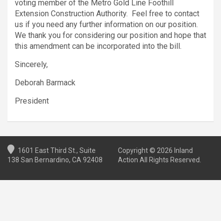
voting member of the Metro Gold Line Foothill
Extension Construction Authority. Feel free to contact
us if you need any further information on our position.
We thank you for considering our position and hope that
this amendment can be incorporated into the bill.
Sincerely,
Deborah Barmack
President
1601 East Third St., Suite
Copyright © 2026 Inland
138 San Bernardino, CA 92408
Action All Rights Reserved.