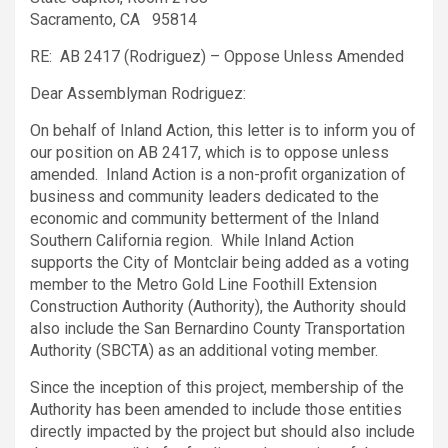
Sacramento, CA 95814
RE: AB 2417 (Rodriguez) – Oppose Unless Amended
Dear Assemblyman Rodriguez:
On behalf of Inland Action, this letter is to inform you of
our position on AB 2417, which is to oppose unless
amended. Inland Action is a non-profit organization of
business and community leaders dedicated to the
economic and community betterment of the Inland
Southern California region. While Inland Action
supports the City of Montclair being added as a voting
member to the Metro Gold Line Foothill Extension
Construction Authority (Authority), the Authority should
also include the San Bernardino County Transportation
Authority (SBCTA) as an additional voting member.
Since the inception of this project, membership of the
Authority has been amended to include those entities
directly impacted by the project but should also include