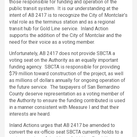
those responsible for funding and operation of the
public transit system. It is our understanding at the
intent of AB 2417 is to recognize the City of Montclair’s
vital role as the terminus station and as a regional
transit hub for Gold Line service. Inland Action
supports the addition of the City of Montclair and the
need for their voice as a voting member.
Unfortunately, AB 2417 does not provide SBCTA a
voting seat on the Authority as an equally important
funding agency. SBCTA is responsible for providing
$79 million toward construction of the project, as well
as millions of dollars annually for ongoing operation of
the future service. The taxpayers of San Bernardino
County deserve representation as a voting member of
the Authority to ensure the funding contributed is used
in a manner consistent with Measure I and that their
interests are heard.
Inland Actions urges that AB 2417 be amended to
convert the ex-officio seat SBCTA currently holds to a