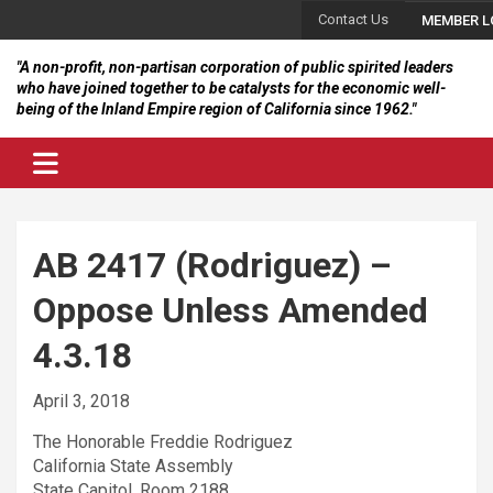
Skip
Contact Us
MEMBER L
to
content
"A non-profit, non-partisan corporation of public spirited leaders
who have joined together to be catalysts for the economic well-
being of the Inland Empire region of California since 1962."
AB 2417 (Rodriguez) –
Oppose Unless Amended
4.3.18
April 3, 2018
The Honorable Freddie Rodriguez
California State Assembly
State Capitol, Room 2188