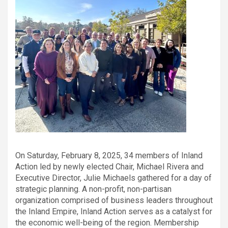
On Saturday, February 8, 2025, 34 members of Inland
Action led by newly elected Chair, Michael Rivera and
Executive Director, Julie Michaels gathered for a day of
strategic planning. A non-profit, non-partisan
organization comprised of business leaders throughout
the Inland Empire, Inland Action serves as a catalyst for
the economic well-being of the region. Membership