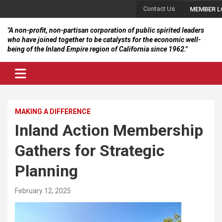
Skip
Contact Us
MEMBER L
to
content
"A non-profit, non-partisan corporation of public spirited leaders
who have joined together to be catalysts for the economic well-
being of the Inland Empire region of California since 1962."
MAKING A DIFFERENCE
Inland Action Membership
Gathers for Strategic
Planning
February 12, 2025