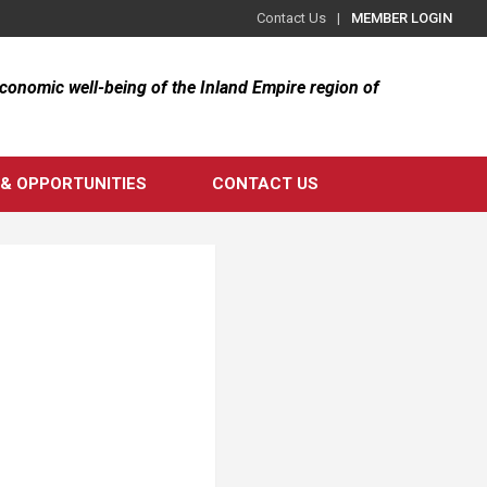
Contact Us
MEMBER LOGIN
 economic well-being of the Inland Empire region of
& OPPORTUNITIES
CONTACT US