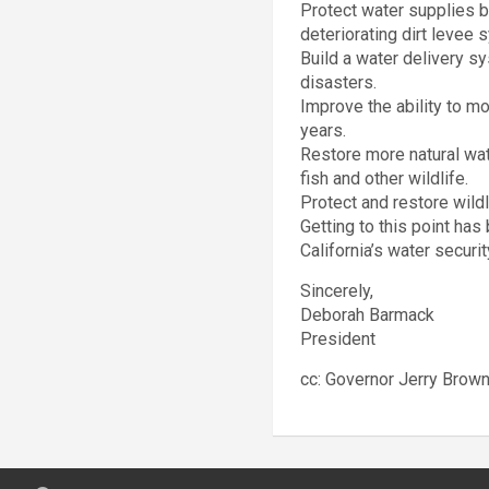
Protect water supplies b
deteriorating dirt levee 
Build a water delivery sy
disasters.
Improve the ability to mo
years.
Restore more natural wat
fish and other wildlife.
Protect and restore wild
Getting to this point ha
California’s water securi
Sincerely,
Deborah Barmack
President
cc: Governor Jerry Brow