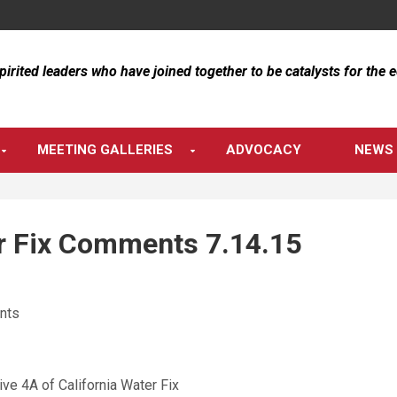
spirited leaders who have joined together to be catalysts for the
MEETING GALLERIES
ADVOCACY
NEWS 
 Fix Comments 7.14.15
nts
ive 4A of California Water Fix