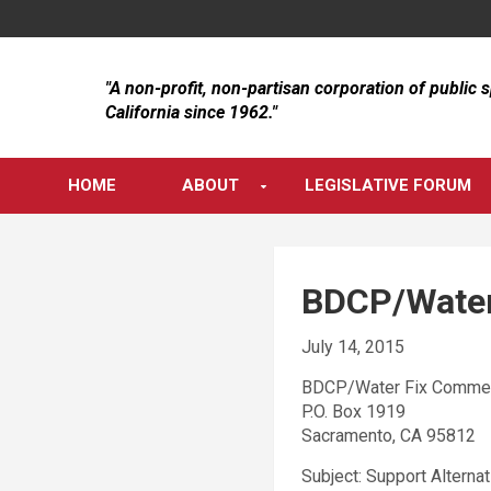
Skip
to
content
"A non-profit, non-partisan corporation of public 
California since 1962."
HOME
ABOUT
LEGISLATIVE FORUM
BDCP/Water
July 14, 2015
BDCP/Water Fix Comme
P.O. Box 1919
Sacramento, CA 95812
Subject: Support Alternat