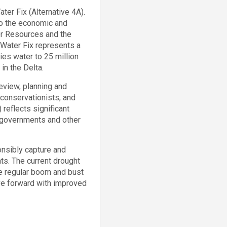
ater Fix (Alternative 4A).
to the economic and
er Resources and the
a Water Fix represents a
lies water to 25 million
in the Delta.
eview, planning and
 conservationists, and
reflects significant
 governments and other
ponsibly capture and
ts. The current drought
he regular boom and bust
ove forward with improved