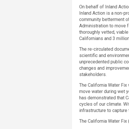
On behalf of Inland Action
Inland Action is a non-p
community betterment of
Administration to move fo
thoroughly vetted, viable
Californians and 3 millio
The re-circulated docume
scientific and environme
unprecedented public comm
changes and improvement
stakeholders.
The California Water Fix 
move water during wet ye
has demonstrated that Ca
cycles of our climate. W
infrastructure to capture 
The California Water Fix (