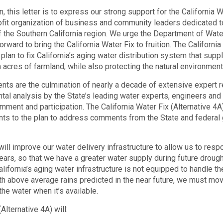
, this letter is to express our strong support for the California W
rofit organization of business and community leaders dedicated 
 the Southern California region. We urge the Department of Wat
rward to bring the California Water Fix to fruition. The Californi
 plan to fix California’s aging water distribution system that supp
n acres of farmland, while also protecting the natural environment 
nts are the culmination of nearly a decade of extensive expert r
ntal analysis by the State’s leading water experts, engineers and
ent and participation. The California Water Fix (Alternative 4A) 
s to the plan to address comments from the State and federal
will improve our water delivery infrastructure to allow us to res
ars, so that we have a greater water supply during future drough
lifornia’s aging water infrastructure is not equipped to handle t
ith above average rains predicted in the near future, we must m
the water when it’s available.
Alternative 4A) will: