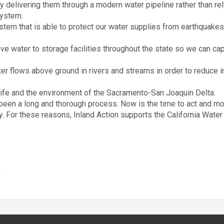
y delivering them through a modern water pipeline rather than rel
system.
stem that is able to protect our water supplies from earthquakes
ve water to storage facilities throughout the state so we can capt
er flows above ground in rivers and streams in order to reduce
life and the environment of the Sacramento-San Joaquin Delta.
s been a long and thorough process. Now is the time to act and m
ty. For these reasons, Inland Action supports the California Water 
n