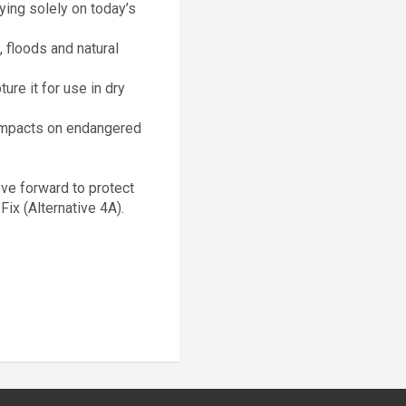
ying solely on today’s
, floods and natural
ure it for use in dry
 impacts on endangered
ove forward to protect
Fix (Alternative 4A).