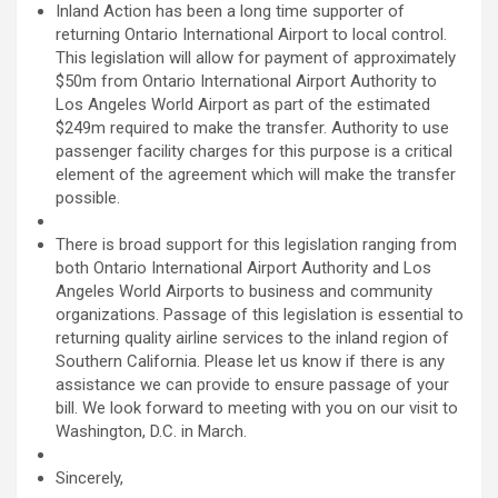
Inland Action has been a long time supporter of
returning Ontario International Airport to local control.
This legislation will allow for payment of approximately
$50m from Ontario International Airport Authority to
Los Angeles World Airport as part of the estimated
$249m required to make the transfer. Authority to use
passenger facility charges for this purpose is a critical
element of the agreement which will make the transfer
possible.
There is broad support for this legislation ranging from
both Ontario International Airport Authority and Los
Angeles World Airports to business and community
organizations. Passage of this legislation is essential to
returning quality airline services to the inland region of
Southern California. Please let us know if there is any
assistance we can provide to ensure passage of your
bill. We look forward to meeting with you on our visit to
Washington, D.C. in March.
Sincerely,