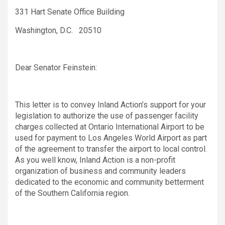
331 Hart Senate Office Building
Washington, D.C. 20510
Dear Senator Feinstein:
This letter is to convey Inland Action’s support for your
legislation to authorize the use of passenger facility
charges collected at Ontario International Airport to be
used for payment to Los Angeles World Airport as part
of the agreement to transfer the airport to local control.
As you well know, Inland Action is a non-profit
organization of business and community leaders
dedicated to the economic and community betterment
of the Southern California region.