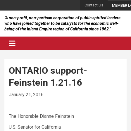
Skip
Contact Us
MEMBER L
to
content
"A non-profit, non-partisan corporation of public spirited leaders
who have joined together to be catalysts for the economic well-
being of the Inland Empire region of California since 1962."
ONTARIO support-
Feinstein 1.21.16
January 21, 2016
The Honorable Dianne Feinstein
U.S. Senator for California