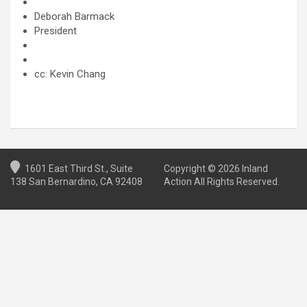
Deborah Barmack
President
cc: Kevin Chang
1601 East Third St., Suite
Copyright © 2026 Inland
138 San Bernardino, CA 92408
Action All Rights Reserved.